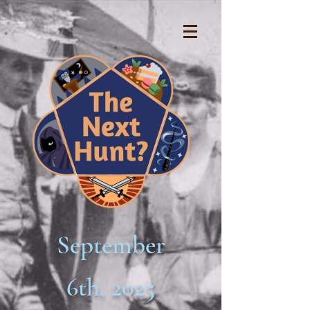
September
6th, 2025