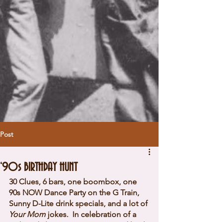
Post
‘90s BIRTHDAY HUNT
30 Clues, 6 bars, one boombox, one 
90s NOW Dance Party on the G Train, 
Sunny D-Lite drink specials, and a lot of 
Your Mom
 jokes. 
 In celebration of a 