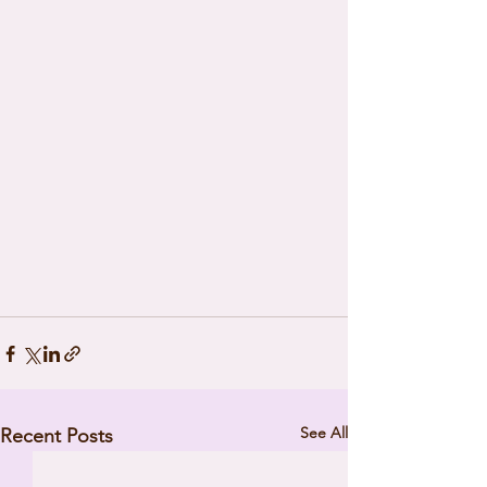
See All
Recent Posts