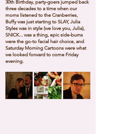
30th Birthday, party-goers jumped back 
three decades to a time when our 
moms listened to the Cranberries, 
Buffy was just starting to SLAY, Julia 
Styles was in style (we love you, Julia), 
SNICK... was a thing, epic side-burns 
were the go-to facial hair choice, and 
Saturday Morning Cartoons were what 
we looked forward to come Friday 
evening. 