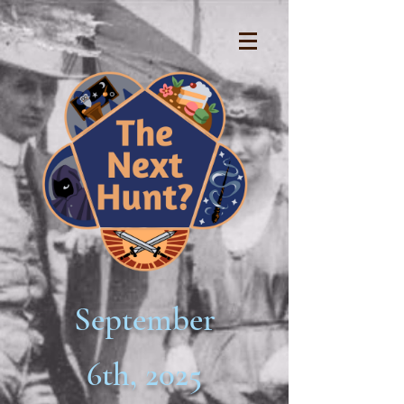
September
6th, 2025