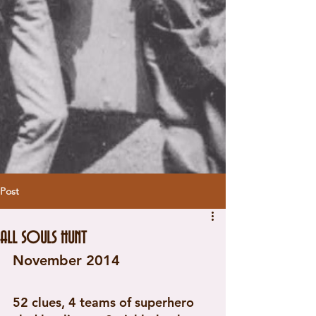
Post
ALL SOULS HUNT
November 2014 
52 clues, 4 teams of superhero 