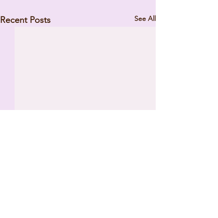
See All
Recent Posts
Comments
REVERSE SURPRISE PARTY