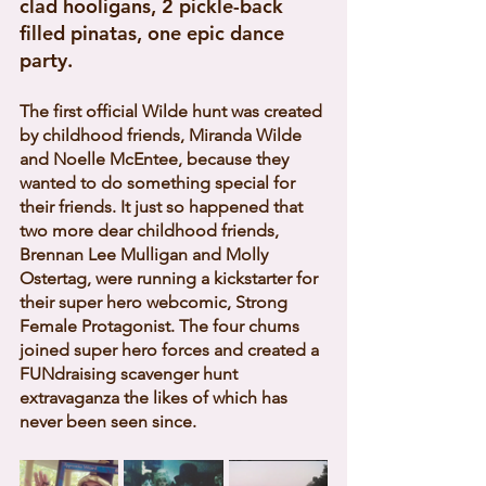
clad hooligans, 2 pickle-back 
filled pinatas, one epic dance 
party.  
The first official Wilde hunt was created 
by childhood friends, Miranda Wilde 
and Noelle McEntee, because they 
wanted to do something special for 
their friends. It just so happened that 
two more dear childhood friends, 
Brennan Lee Mulligan and Molly 
Ostertag, were running a kickstarter for 
their super hero webcomic, Strong 
Female Protagonist. The four chums 
joined super hero forces and created a 
FUNdraising scavenger hunt 
extravaganza the likes of which has 
never been seen since. 