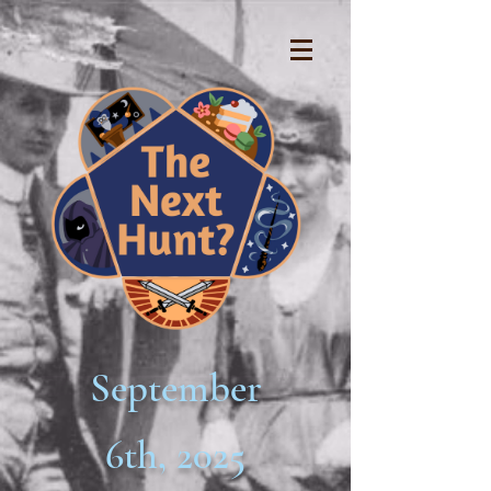
September
6th, 2025