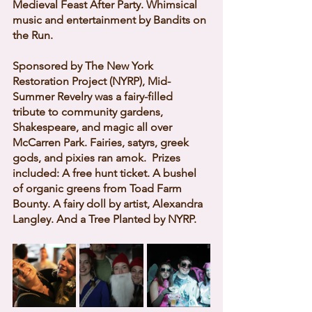
Medieval Feast After Party. Whimsical 
music and entertainment by Bandits on 
the Run. 
Sponsored by The New York 
Restoration Project (NYRP), Mid-
Summer Revelry was a fairy-filled 
tribute to community gardens, 
Shakespeare, and magic all over 
McCarren Park. Fairies, satyrs, greek 
gods, and pixies ran amok.  Prizes 
included: A free hunt ticket. A bushel 
of organic greens from Toad Farm 
Bounty. A fairy doll by artist, Alexandra 
Langley. And a Tree Planted by NYRP. 