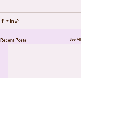
See All
Recent Posts