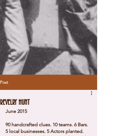
Post
REVELRY HUNT
June 2015 
90 handcrafted clues. 10 teams. 6 Bars. 
5 local businesses. 5 Actors planted. 