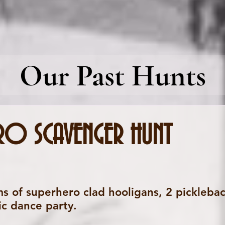
Our Past Hunts
RO SCAVENGER HUNT
s of superhero clad hooligans, 2 pickleback
ic dance party.  