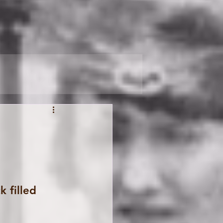
 filled 