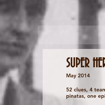
SUPER HE
May 2014 
52 clues, 4 team
pinatas, one ep