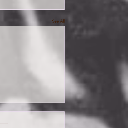
See All