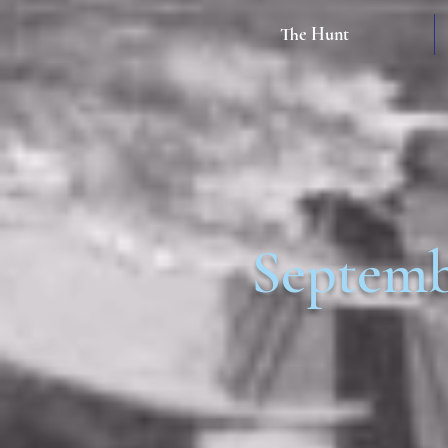
The Hunt
Septem