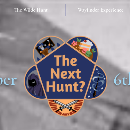
The Wilde Hunt
Wayfinder Experience
ber
6t