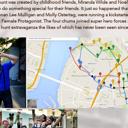
e hunt was created by childhood friends, Miranda Wilde and Noe
do something special for their friends. It just so happened th
nan Lee Mulligan and Molly Ostertag, were running a kickstarter
Female Protagonist. The four chums joined super hero forces 
hunt extravaganza the likes of which has never been seen since