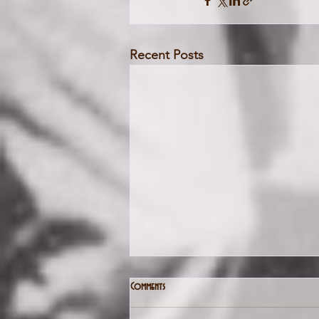
Recent Posts
Comments