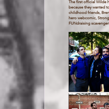
The first official Wild
because they wanted to 
childhood friends, Bren
hero webcomic, Strong 
FUNdraising scavenger 