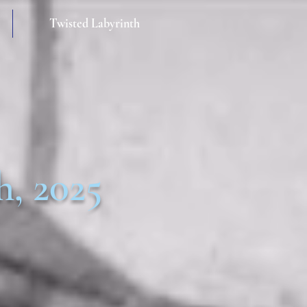
Twisted Labyrinth
h, 2025