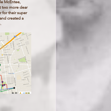
lle McEntee, 
at two more dear 
 for their super 
and created a 
. 